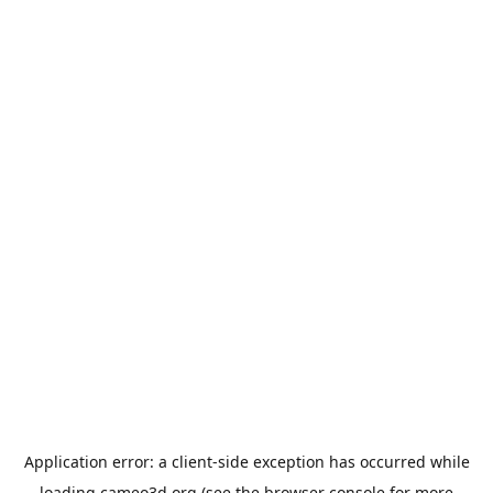
Application error: a
client
-side exception has occurred while
loading
cameo3d.org
(see the
browser console
for more