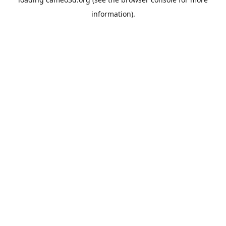
information).