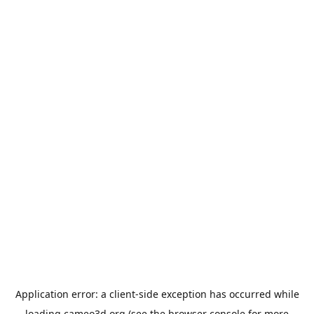
Application error: a
client
-side exception has occurred while
loading
cameo3d.org
(see the
browser console
for more