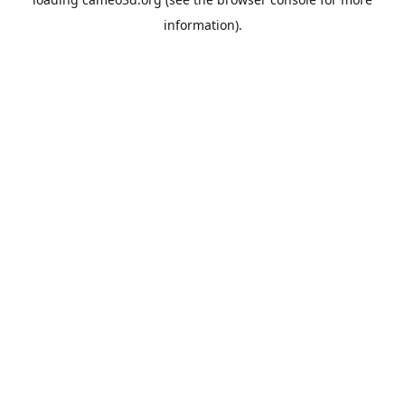
information).