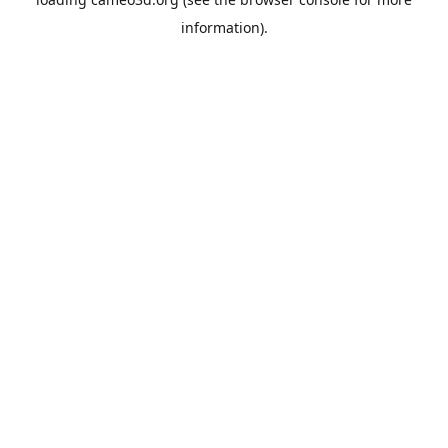
information).