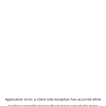
Application error: a
client
-side exception has occurred while
loading
cameo3d.org
(see the
browser console
for more