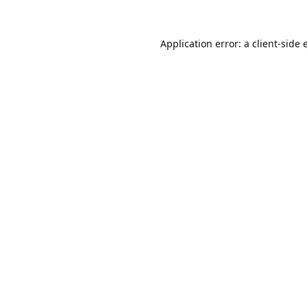
Application error: a
client
-side 