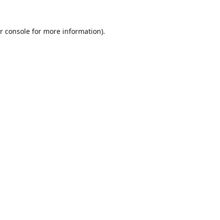
r console
for more information).