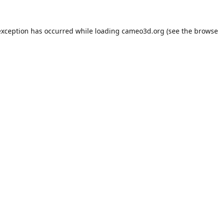
exception has occurred while loading
cameo3d.org
(see the
browse