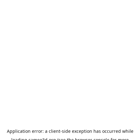
Application error: a
client
-side exception has occurred while
loading
cameo3d.org
(see the
browser console
for more