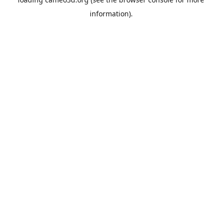
information).