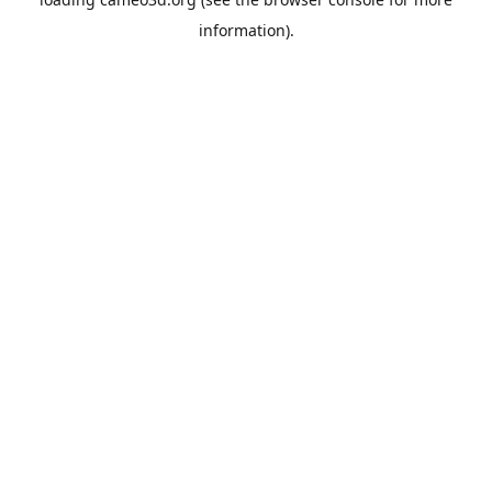
information).