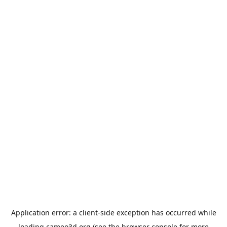
Application error: a
client
-side exception has occurred while
loading
cameo3d.org
(see the
browser console
for more