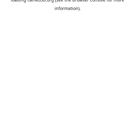
information).