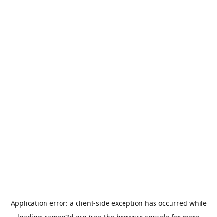
Application error: a
client
-side exception has occurred while
loading
cameo3d.org
(see the
browser console
for more