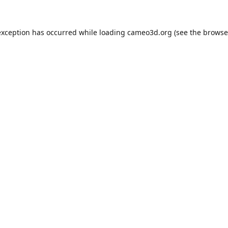
exception has occurred while loading
cameo3d.org
(see the
browse