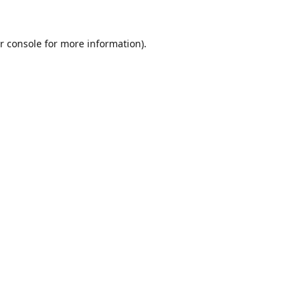
r console
for more information).