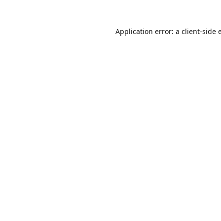
Application error: a
client
-side 