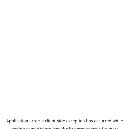
Application error: a
client
-side exception has occurred while
loading
cameo3d.org
(see the
browser console
for more