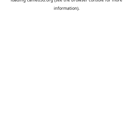
information).