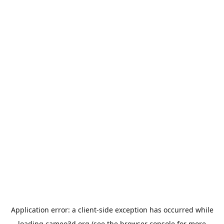
Application error: a
client
-side exception has occurred while
loading
cameo3d.org
(see the
browser console
for more