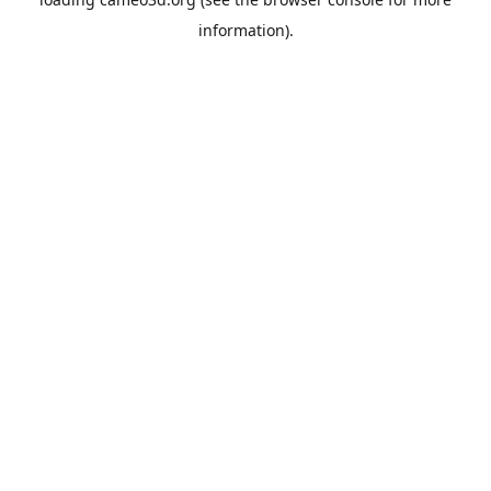
information).