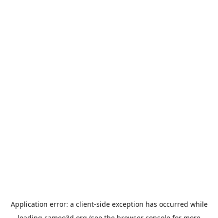
Application error: a
client
-side exception has occurred while
loading
cameo3d.org
(see the
browser console
for more