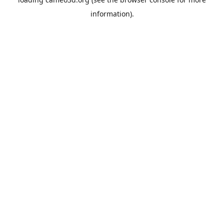
information).