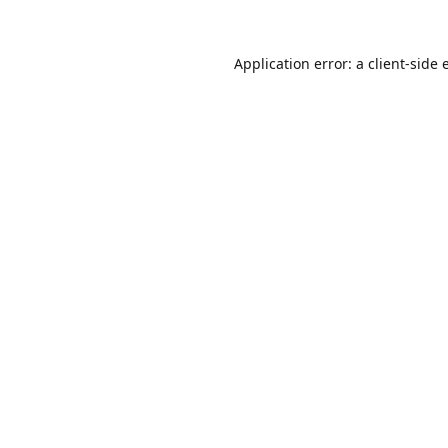
Application error: a
client
-side 