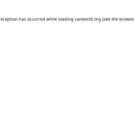
exception has occurred while loading
cameo3d.org
(see the
browse