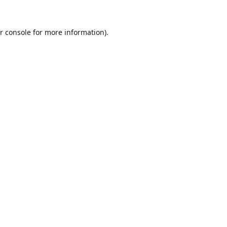
r console
for more information).