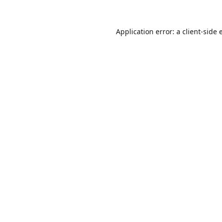
Application error: a
client
-side 