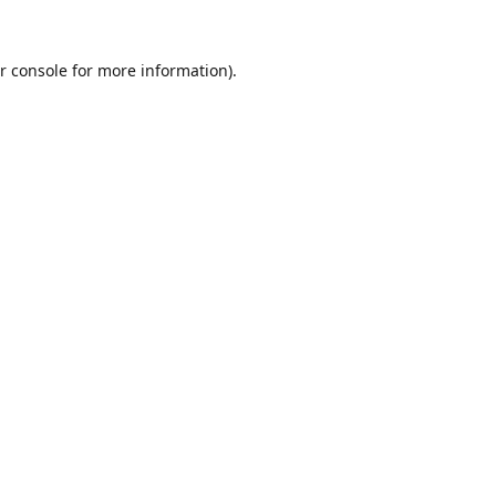
r console
for more information).