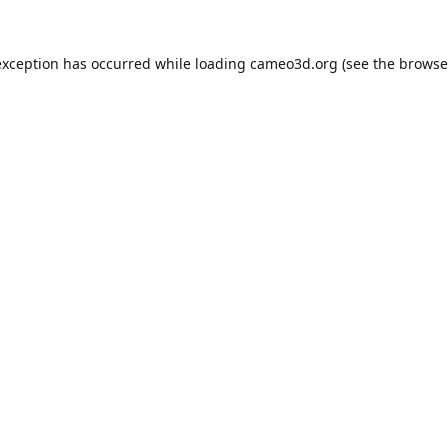
exception has occurred while loading
cameo3d.org
(see the
browse