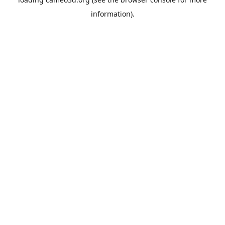
information).