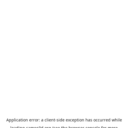
Application error: a
client
-side exception has occurred while
loading
cameo3d.org
(see the
browser console
for more