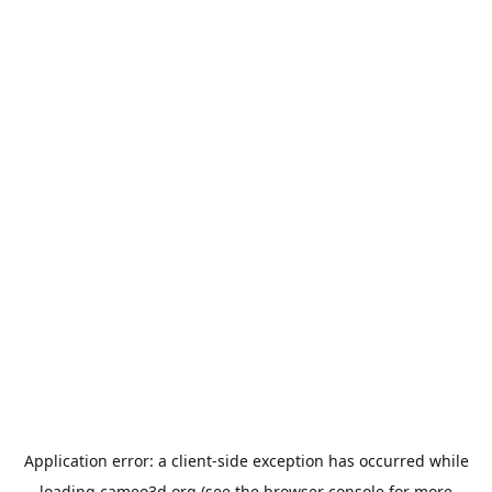
Application error: a
client
-side exception has occurred while
loading
cameo3d.org
(see the
browser console
for more