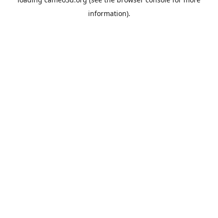
information).