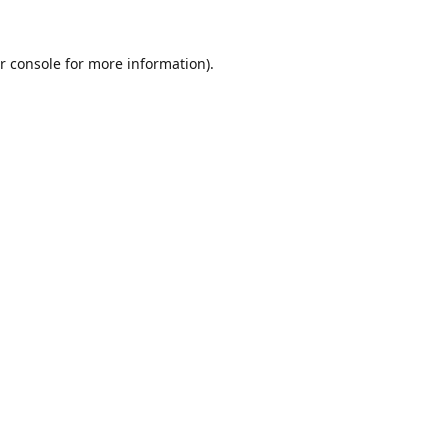
r console
for more information).