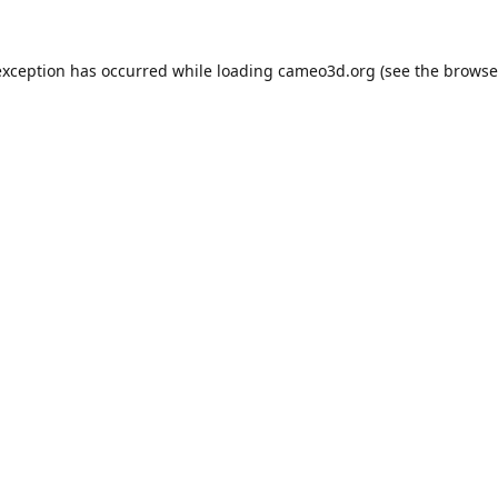
exception has occurred while loading
cameo3d.org
(see the
browse