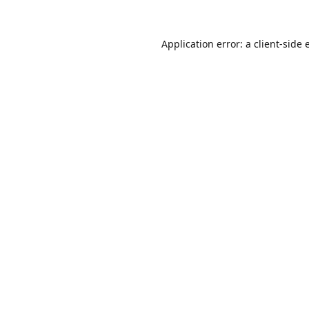
Application error: a
client
-side 