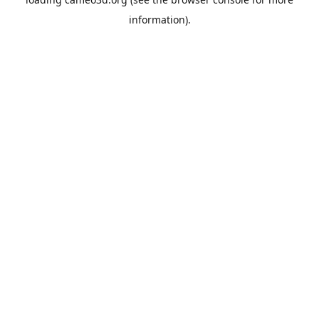
information).