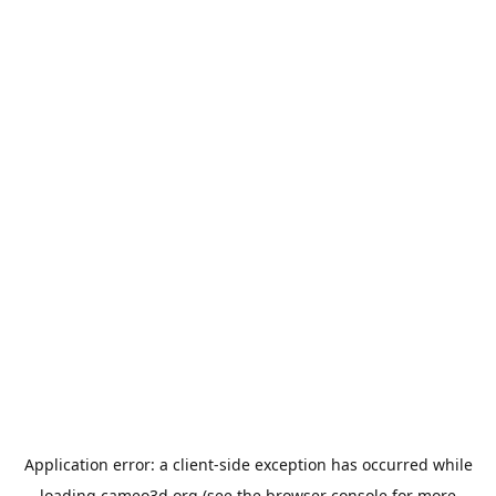
Application error: a
client
-side exception has occurred while
loading
cameo3d.org
(see the
browser console
for more