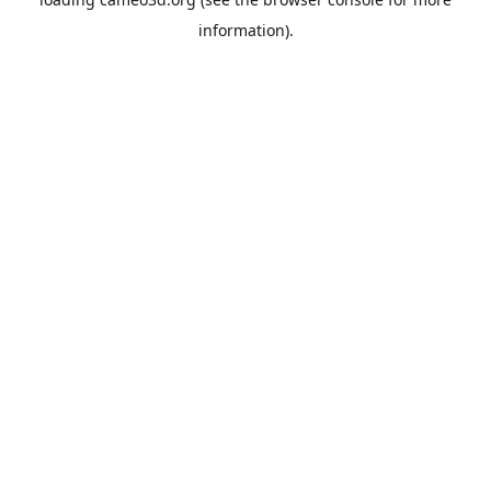
information).