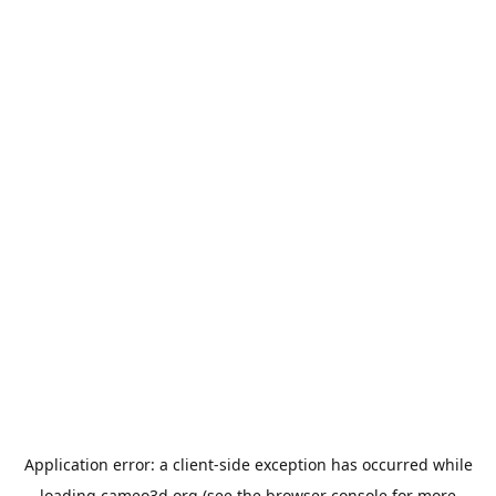
Application error: a
client
-side exception has occurred while
loading
cameo3d.org
(see the
browser console
for more