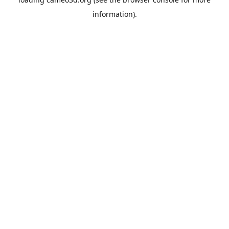
information).