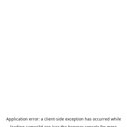
Application error: a
client
-side exception has occurred while
loading
cameo3d.org
(see the
browser console
for more