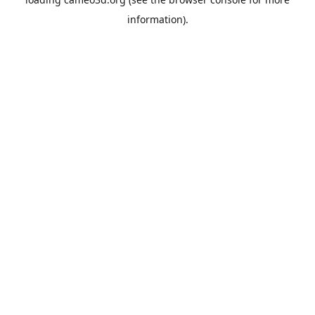
information).