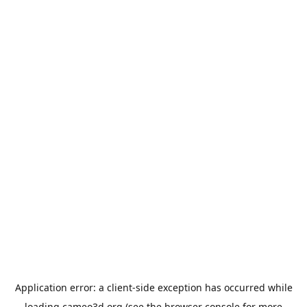
Application error: a
client
-side exception has occurred while
loading
cameo3d.org
(see the
browser console
for more