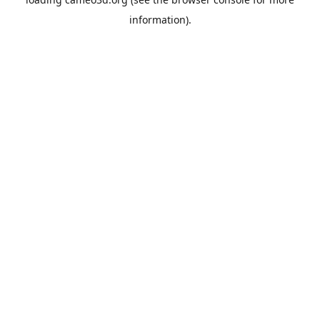
information).