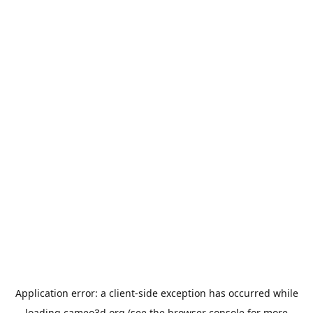
Application error: a
client
-side exception has occurred while
loading
cameo3d.org
(see the
browser console
for more