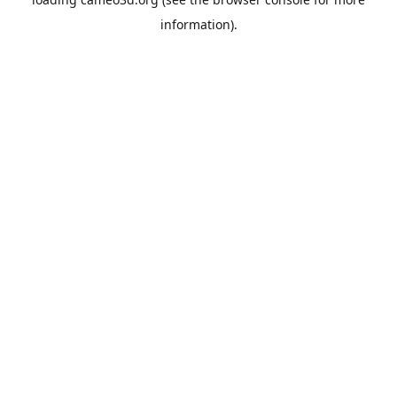
information).