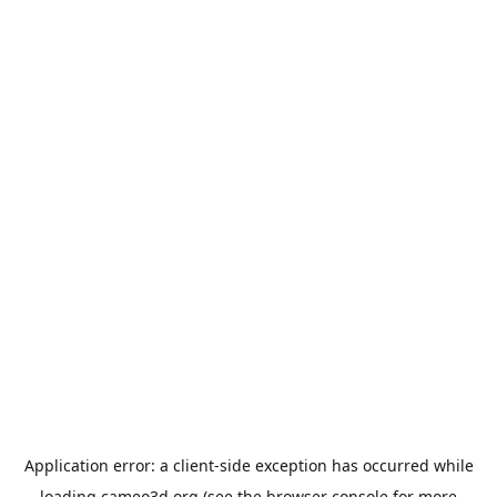
Application error: a
client
-side exception has occurred while
loading
cameo3d.org
(see the
browser console
for more