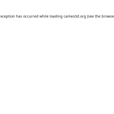
exception has occurred while loading
cameo3d.org
(see the
browse