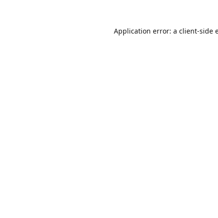
Application error: a
client
-side 