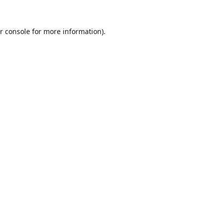
r console
for more information).