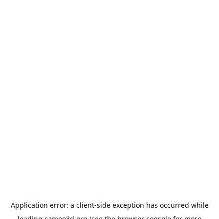
Application error: a
client
-side exception has occurred while
loading
cameo3d.org
(see the
browser console
for more