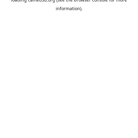
information).