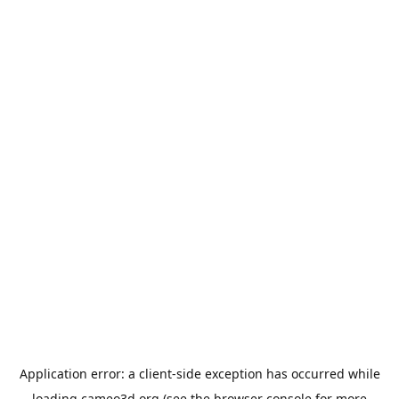
Application error: a
client
-side exception has occurred while
loading
cameo3d.org
(see the
browser console
for more