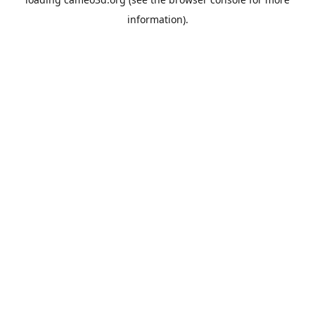
information).