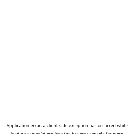
Application error: a
client
-side exception has occurred while
loading
cameo3d.org
(see the
browser console
for more