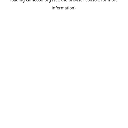
information).