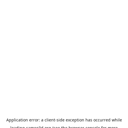
Application error: a
client
-side exception has occurred while
loading
cameo3d.org
(see the
browser console
for more