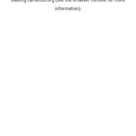
information).