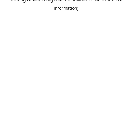
information).