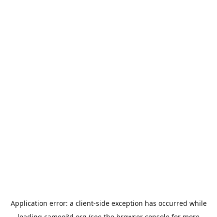
Application error: a
client
-side exception has occurred while
loading
cameo3d.org
(see the
browser console
for more