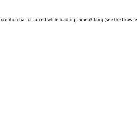
exception has occurred while loading
cameo3d.org
(see the
browse