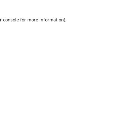
r console
for more information).