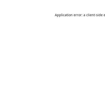
Application error: a
client
-side 