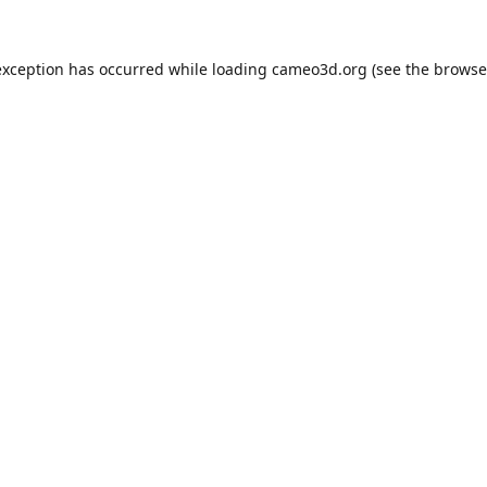
exception has occurred while loading
cameo3d.org
(see the
browse