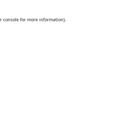
r console
for more information).