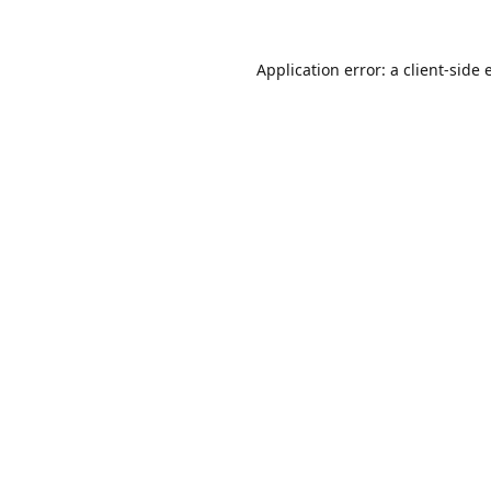
Application error: a
client
-side 