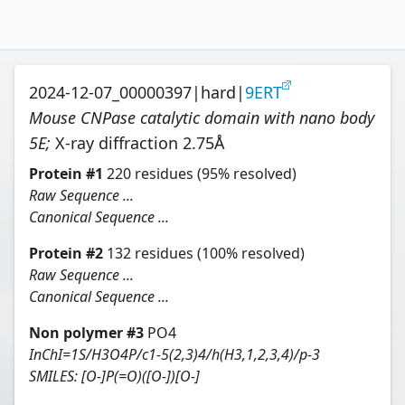
2024-12-07_00000397
|
hard
|
9ERT
Mouse CNPase catalytic domain with nano body
5E
;
X-ray diffraction
2.75
Å
Protein
#
1
220
residues
(95% resolved)
Raw Sequence ...
Canonical Sequence ...
Protein
#
2
132
residues
(100% resolved)
Raw Sequence ...
Canonical Sequence ...
Non polymer #
3
PO4
InChI=1S/H3O4P/c1-5(2,3)4/h(H3,1,2,3,4)/p-3
SMILES:
[O-]P(=O)([O-])[O-]