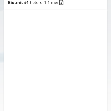
Biounit #
1
hetero-1-1-mer