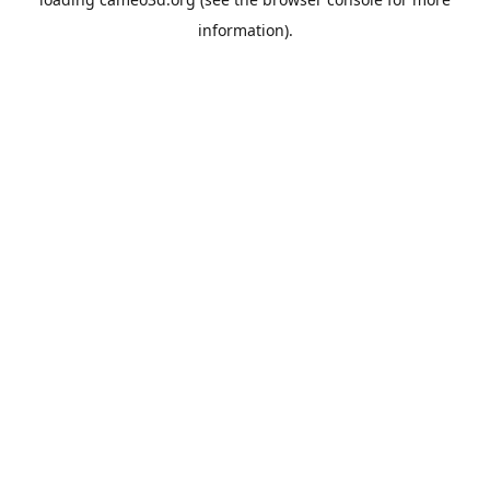
information).