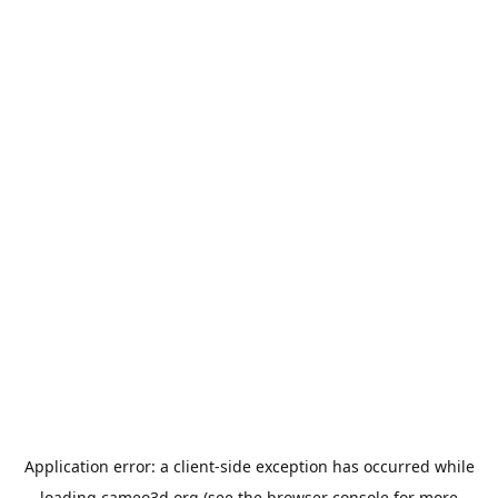
Application error: a
client
-side exception has occurred while
loading
cameo3d.org
(see the
browser console
for more