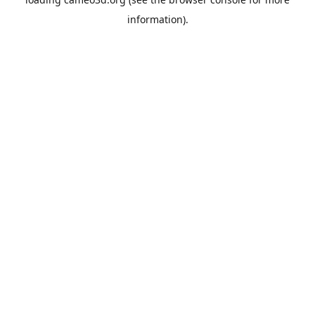
information).