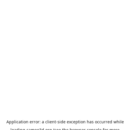
Application error: a
client
-side exception has occurred while
loading
cameo3d.org
(see the
browser console
for more