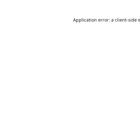
Application error: a
client
-side 