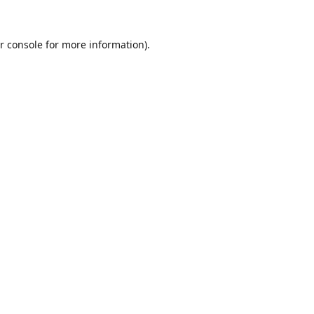
r console
for more information).