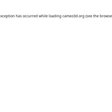
exception has occurred while loading
cameo3d.org
(see the
browse