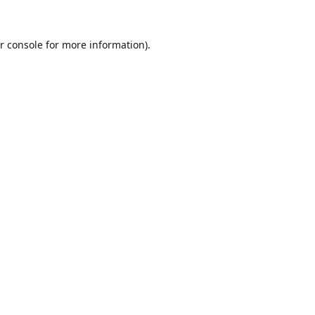
r console
for more information).