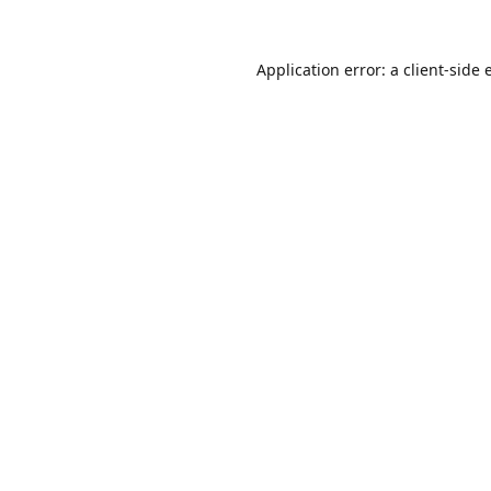
Application error: a
client
-side 