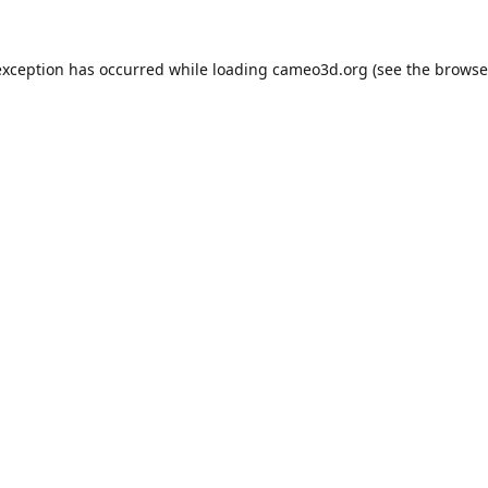
exception has occurred while loading
cameo3d.org
(see the
browse