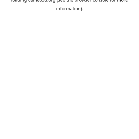
information).