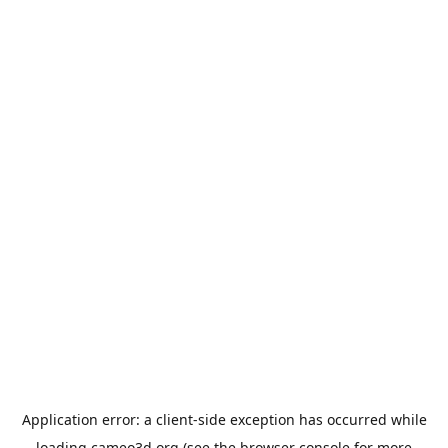
Application error: a
client
-side exception has occurred while
loading
cameo3d.org
(see the
browser console
for more