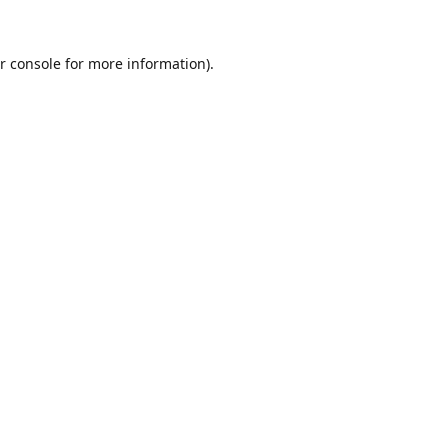
r console
for more information).