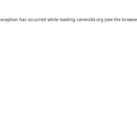
exception has occurred while loading
cameo3d.org
(see the
browse