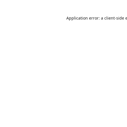
Application error: a
client
-side 