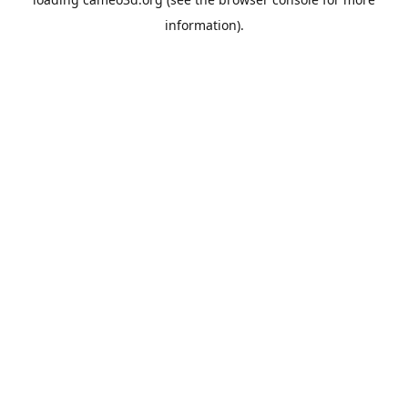
information).