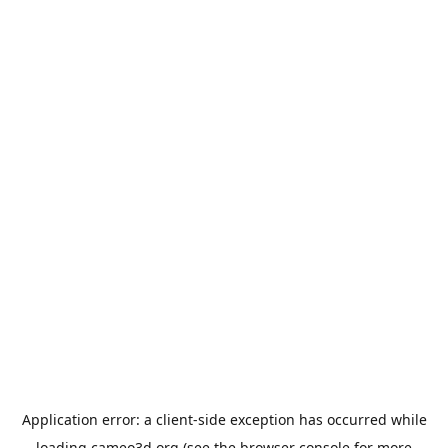
Application error: a
client
-side exception has occurred while
loading
cameo3d.org
(see the
browser console
for more