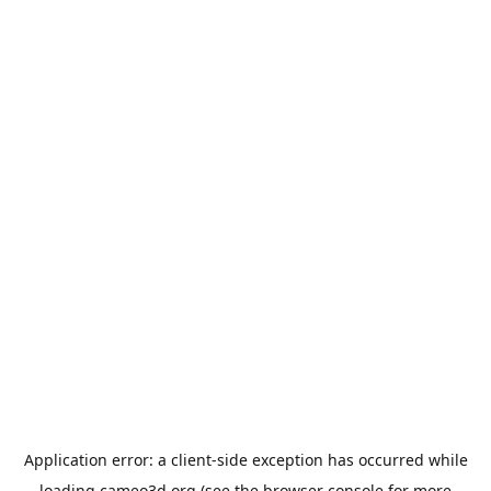
Application error: a
client
-side exception has occurred while
loading
cameo3d.org
(see the
browser console
for more