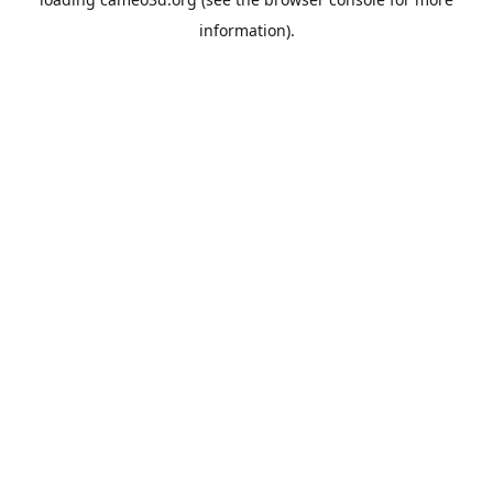
information).