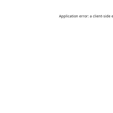
Application error: a
client
-side 