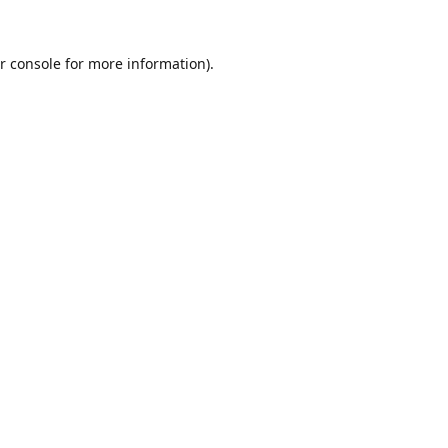
r console
for more information).