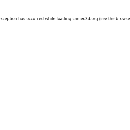
exception has occurred while loading
cameo3d.org
(see the
browse