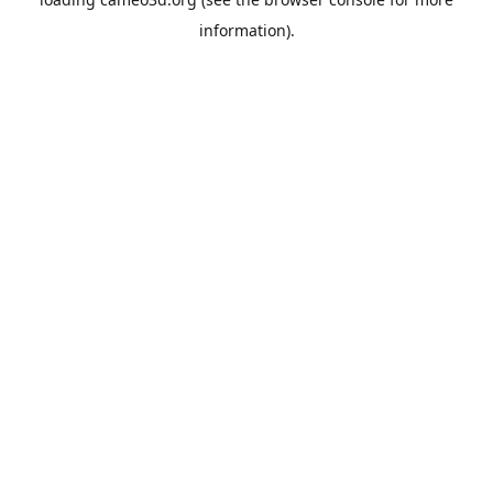
information).