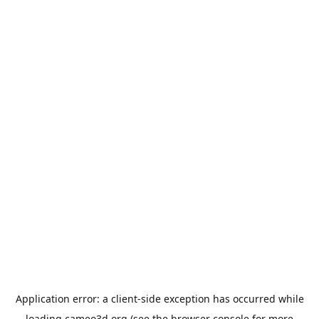
Application error: a
client
-side exception has occurred while
loading
cameo3d.org
(see the
browser console
for more