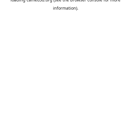
information).