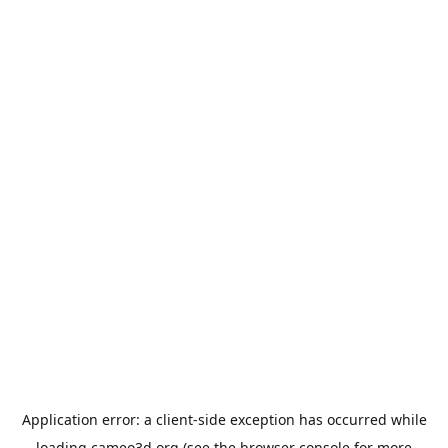
Application error: a
client
-side exception has occurred while
loading
cameo3d.org
(see the
browser console
for more