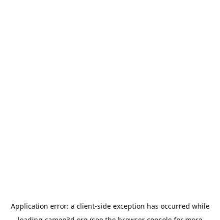
Application error: a
client
-side exception has occurred while
loading
cameo3d.org
(see the
browser console
for more