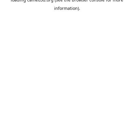
information).