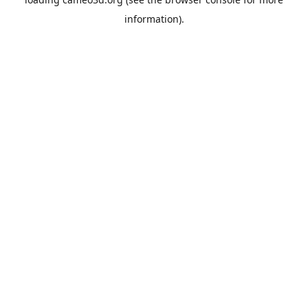
information).