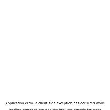
Application error: a
client
-side exception has occurred while
loading
cameo3d.org
(see the
browser console
for more