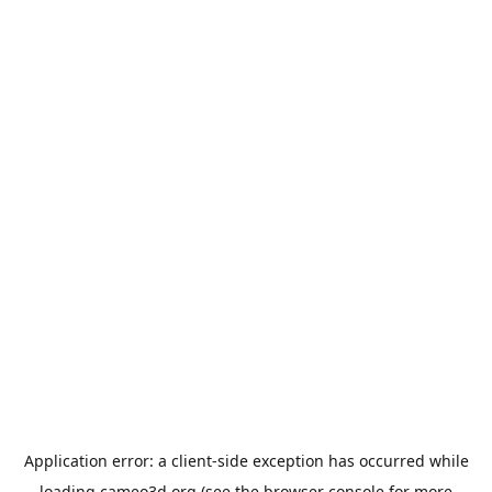
Application error: a
client
-side exception has occurred while
loading
cameo3d.org
(see the
browser console
for more