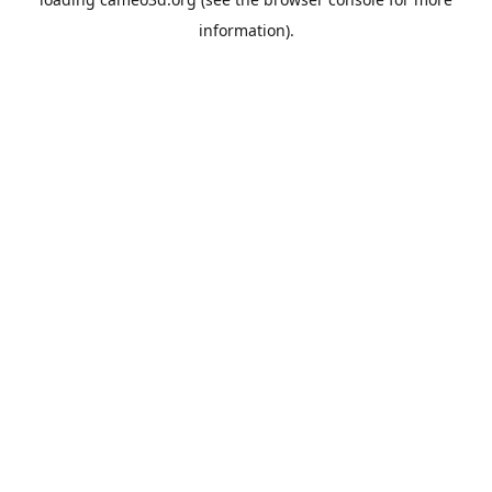
information).