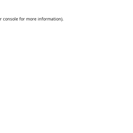
r console
for more information).