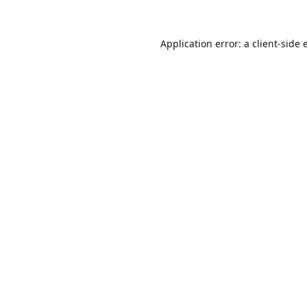
Application error: a
client
-side 