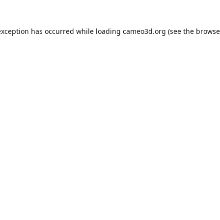
exception has occurred while loading
cameo3d.org
(see the
browse