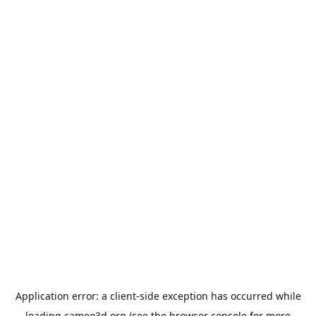
Application error: a
client
-side exception has occurred while
loading
cameo3d.org
(see the
browser console
for more