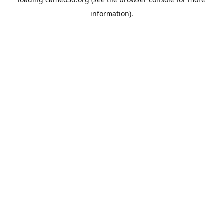
information).