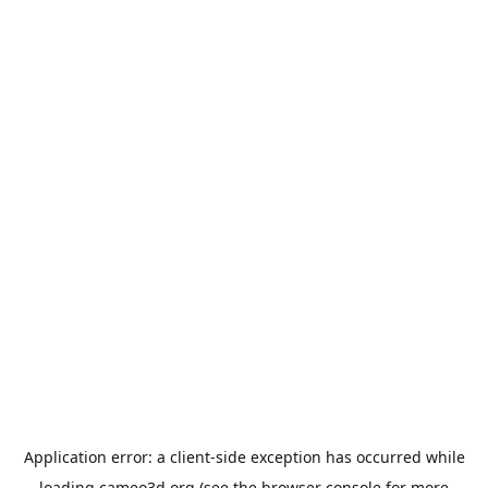
Application error: a
client
-side exception has occurred while
loading
cameo3d.org
(see the
browser console
for more