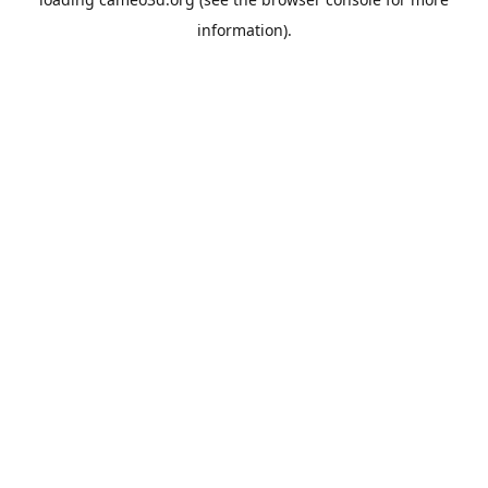
information).