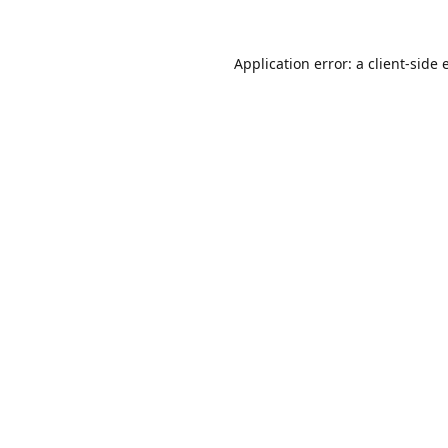
Application error: a
client
-side 