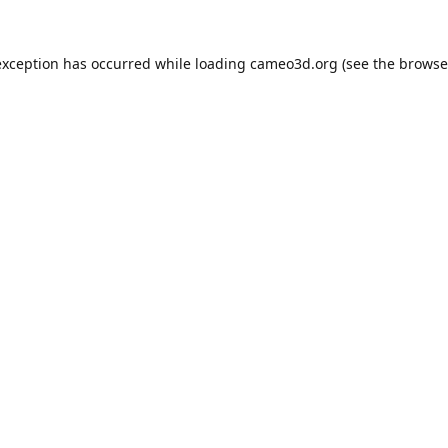
exception has occurred while loading
cameo3d.org
(see the
browse