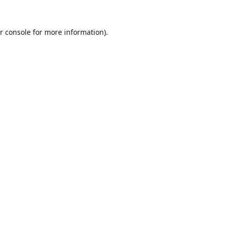
r console
for more information).