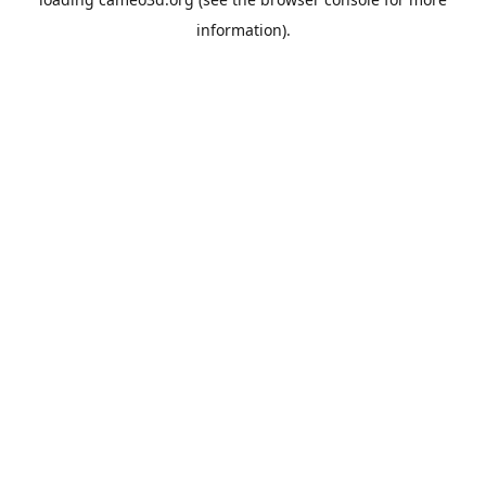
information).