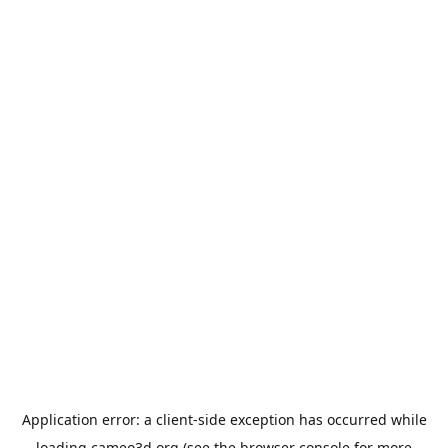
Application error: a
client
-side exception has occurred while
loading
cameo3d.org
(see the
browser console
for more